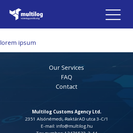
lorem ipsum
Our Services
FAQ
Contact
Multilog Customs Agency Ltd.
2351 Alsónémedi, RaktárAD utca 3-C/1
E-mail: info@multilog.hu