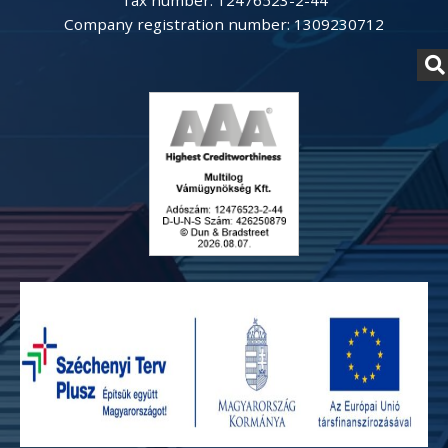
Tax number: 12476523-2-44
Company registration number: 1309230712